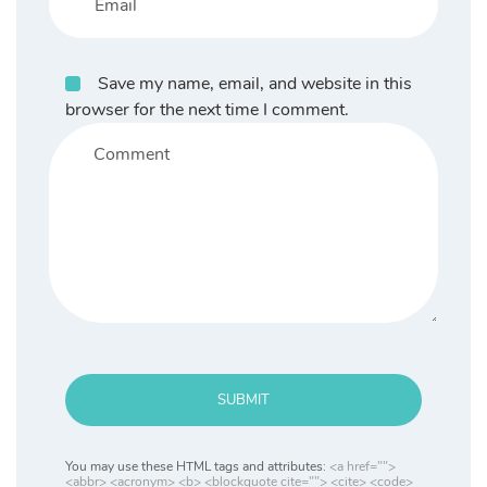
Save my name, email, and website in this
browser for the next time I comment.
SUBMIT
You may use these HTML tags and attributes:
<a href="">
<abbr> <acronym> <b> <blockquote cite=""> <cite> <code>