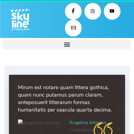
Mirum est notare quam littera gothica,
quam nunc putamus parum claram,
anteposuerit litterarum formas
humanitatis per seacula quarta decima.
Angelina Johnson
Codecanyon