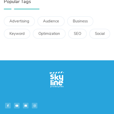
Popular Tags
Advertising
Audience
Business
Keyword
Optimization
SEO
Social