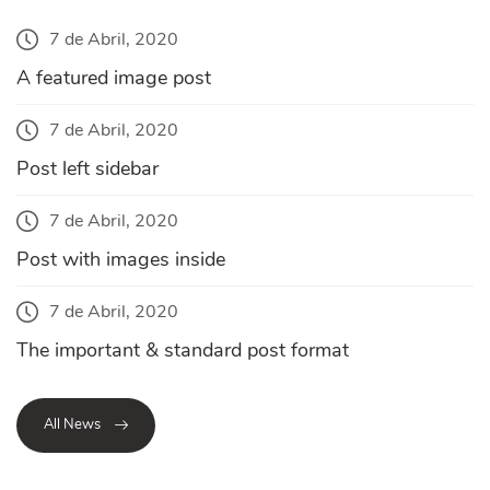
7 de Abril, 2020
A featured image post
7 de Abril, 2020
Post left sidebar
7 de Abril, 2020
Post with images inside
7 de Abril, 2020
The important & standard post format
All News