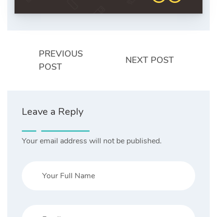
PREVIOUS
NEXT POST
POST
Leave a Reply
Your email address will not be published.