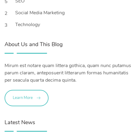
SEO
5
Social Media Marketing
2
Technology
3
About Us and This Blog
Mirum est notare quam littera gothica, quam nunc putamus
parum claram, anteposuerit litterarum formas humanitatis
per seacula quarta decima quinta.
Learn More
Latest News