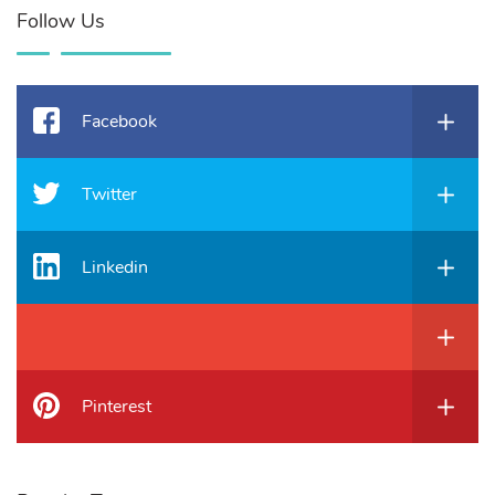
Follow Us
Facebook
Twitter
Linkedin
Pinterest