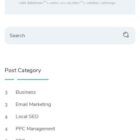
<del datetime=""> <em> <i> <q cite=""> <strike> <strong>
Post Category
Business
3
Email Marketing
3
Local SEO
4
PPC Management
4