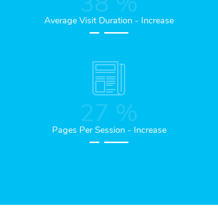
38
%
Average Visit Duration - Increase
27
%
Pages Per Session - Increase