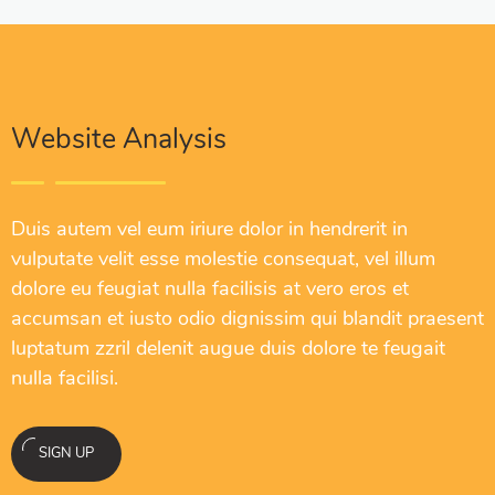
Website Analysis
Duis autem vel eum iriure dolor in hendrerit in
vulputate velit esse molestie consequat, vel illum
dolore eu feugiat nulla facilisis at vero eros et
accumsan et iusto odio dignissim qui blandit praesent
luptatum zzril delenit augue duis dolore te feugait
nulla facilisi.
SIGN UP