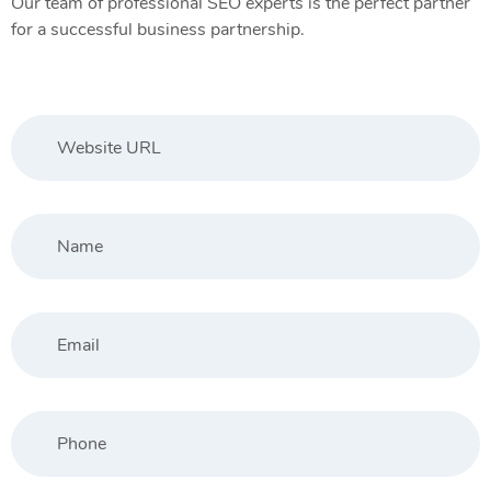
Our team of professional SEO experts is the perfect partner
for a successful business partnership.