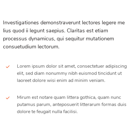
Investigationes demonstraverunt lectores legere me
lius quod ii legunt saepius. Claritas est etiam
processus dynamicus, qui sequitur mutationem
consuetudium lectorum.
Lorem ipsum dolor sit amet, consectetuer adipiscing
elit, sed diam nonummy nibh euismod tincidunt ut
laoreet dolore wisi enim ad minim veniam.
Mirum est notare quam littera gothica, quam nunc
putamus parum, anteposuerit litterarum formas duis
dolore te feugait nulla facilisi.