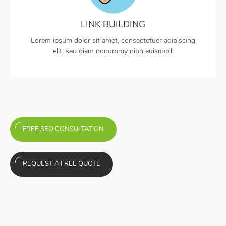
LINK BUILDING
Lorem ipsum dolor sit amet, consectetuer adipiscing
elit, sed diam nonummy nibh euismod.
FREE SEO CONSULTATION
REQUEST A FREE QUOTE