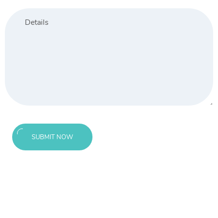
SUBMIT NOW