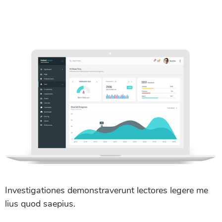
Investigationes demonstraverunt lectores legere me
lius quod saepius.