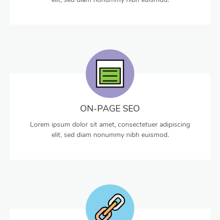
ON-PAGE SEO
Lorem ipsum dolor sit amet, consectetuer adipiscing
elit, sed diam nonummy nibh euismod.