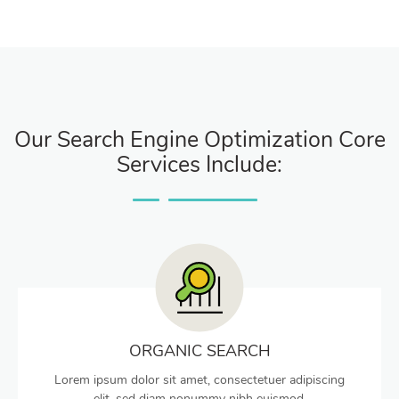
Our Search Engine Optimization Core
Services Include:
ORGANIC SEARCH
Lorem ipsum dolor sit amet, consectetuer adipiscing
elit, sed diam nonummy nibh euismod.