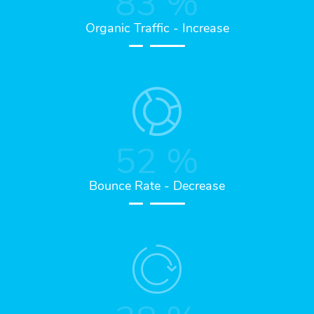
83
%
Organic Traffic - Increase
52
%
Bounce Rate - Decrease