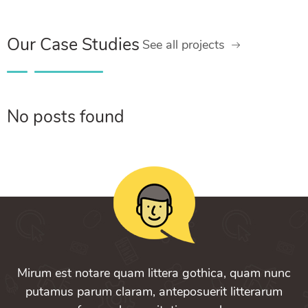
Our Case Studies
See all projects
No posts found
Mirum est notare quam littera gothica, quam nunc
putamus parum claram, anteposuerit litterarum