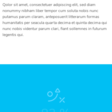
Qolor sit amet, consectetuer adipiscing elit, sed diam
nonummy nibham liber tempor cum soluta nobis nunc
putamus parum claram, anteposuerit litterarum formas
humanitatis per seacula quarta decima et quinta decima qui
nunc nobis videntur parum clari, fiant sollemnes in futurum
legentis qui.