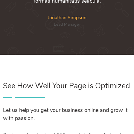
formas humanitatis seacula.
Jonathan Simpson
Lead Manager
See How Well Your Page is Optimized
Let us help you get your business online and grow it
with passion.